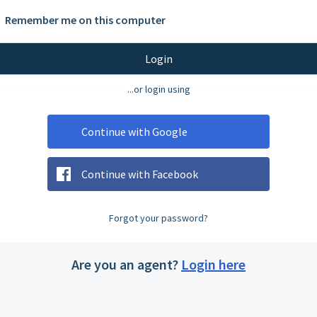
Remember me on this computer
Login
...or login using
Continue with Google
Continue with Facebook
Forgot your password?
Are you an agent?
Login here