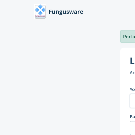
Skip to main content
Fungusware
Portal
L
Ar
Yo
P