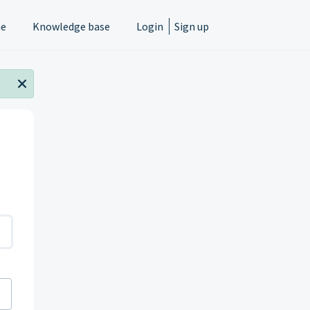
e
Knowledge base
Login
Sign up