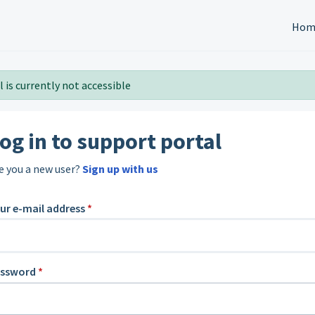
Hom
 is currently not accessible
og in to support portal
e you a new user?
Sign up with us
ur e-mail address
*
assword
*